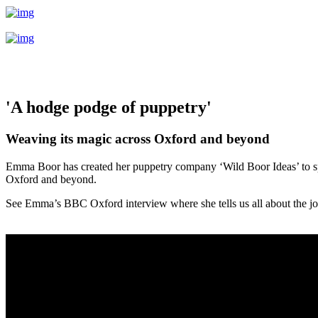
'A hodge podge of puppetry'
Weaving its magic across Oxford and beyond
Emma Boor has created her puppetry company ‘Wild Boor Ideas’ to spr
Oxford and beyond.
See Emma’s BBC Oxford interview where she tells us all about the jo