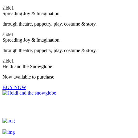
slide1
Spreading Joy & Imagination
through theatre, puppetry, play, costume & story.
slide1
Spreading Joy & Imagination
through theatre, puppetry, play, costume & story.
slide1
Heidi and the Snowglobe
Now available to purchase
BUY NOW