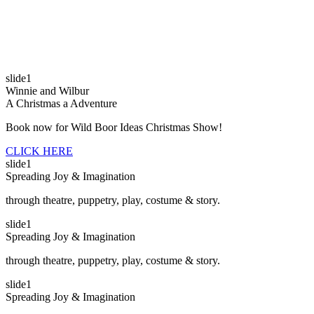
slide1
Winnie and Wilbur
A Christmas a Adventure
Book now for Wild Boor Ideas Christmas Show!
CLICK HERE
slide1
Spreading Joy & Imagination
through theatre, puppetry, play, costume & story.
slide1
Spreading Joy & Imagination
through theatre, puppetry, play, costume & story.
slide1
Spreading Joy & Imagination