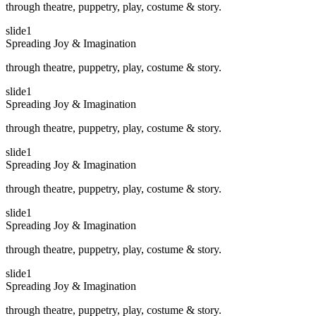
through theatre, puppetry, play, costume & story.
slide1
Spreading Joy & Imagination
through theatre, puppetry, play, costume & story.
slide1
Spreading Joy & Imagination
through theatre, puppetry, play, costume & story.
slide1
Spreading Joy & Imagination
through theatre, puppetry, play, costume & story.
slide1
Spreading Joy & Imagination
through theatre, puppetry, play, costume & story.
slide1
Spreading Joy & Imagination
through theatre, puppetry, play, costume & story.