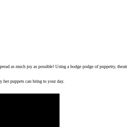
ead as much joy as possible! Using a hodge podge of puppetry, theatr
y her puppets can bring to your day.