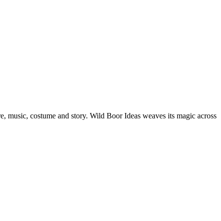
e, music, costume and story. Wild Boor Ideas weaves its magic across