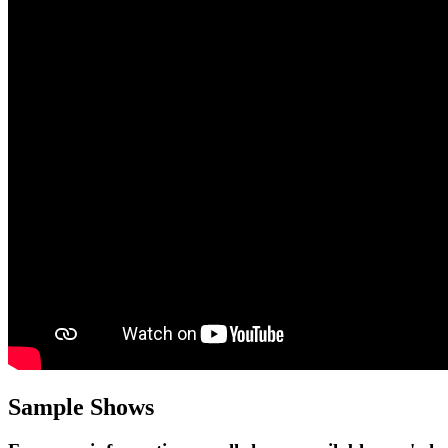
Sample Shows