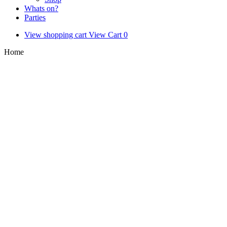
Whats on?
Parties
View shopping cart
View Cart
0
Home