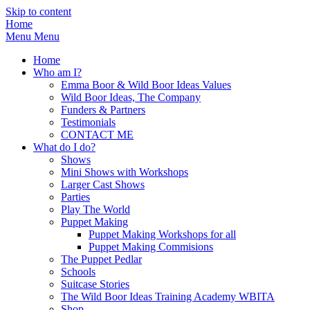
Skip to content
Home
Menu
Menu
Home
Who am I?
Emma Boor & Wild Boor Ideas Values
Wild Boor Ideas, The Company
Funders & Partners
Testimonials
CONTACT ME
What do I do?
Shows
Mini Shows with Workshops
Larger Cast Shows
Parties
Play The World
Puppet Making
Puppet Making Workshops for all
Puppet Making Commisions
The Puppet Pedlar
Schools
Suitcase Stories
The Wild Boor Ideas Training Academy WBITA
Shop